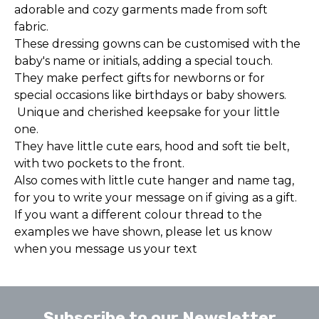
adorable and cozy garments made from soft
fabric.
These dressing gowns can be customised with the
baby's name or initials, adding a special touch.
They make perfect gifts for newborns or for
special occasions like birthdays or baby showers.
Unique and cherished keepsake for your little
one.
They have little cute ears, hood and soft tie belt,
with two pockets to the front.
Also comes with little cute hanger and name tag,
for you to write your message on if giving as a gift.
If you want a different colour thread to the
examples we have shown, please let us know
when you message us your text
Subscribe to our Newsletter