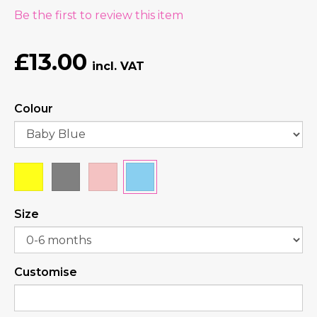
Be the first to review this item
£13.00
Colour
Size
Customise