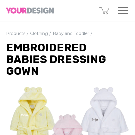
Products
Clothing
Baby and Toddler
EMBROIDERED
BABIES DRESSING
GOWN