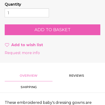
Quantity
Add to wish list
Request more info
OVERVIEW
REVIEWS
SHIPPING
These embroidered baby's dressing gowns are