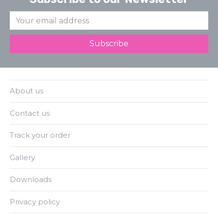
About us
Contact us
Track your order
Gallery
Downloads
Privacy policy