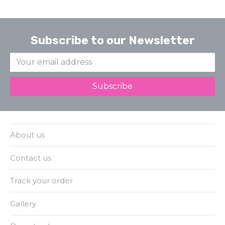
Subscribe to our Newsletter
About us
Contact us
Track your order
Gallery