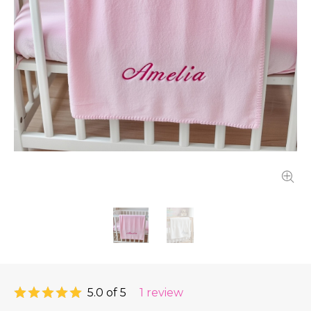
5.0 of 5
1 review