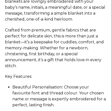
blankets are lovingly embroidered with your
baby’s name, initials, a meaningful date, or a special
message, transforming a simple blanket into a
cherished, one-of-a-kind heirloom.
Crafted from premium, gentle fabrics that are
perfect for delicate skin, this is more than just a
blanket—it’s a keepsake for cuddles, comfort, and
memory-making. Whether for a newborn,
christening, first birthday, or a special
announcement, it’s a gift that holds love in every
stitch.
Key Features:
Beautiful Perso­nali­sation:­ Choose your
favourite font and thread colour. Your chosen
name or message is expertly embroidered for a
perfect, lasting finish.