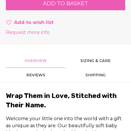
Add to wish list
Request more info
OVERVIEW
SIZING & CARE
REVIEWS
SHIPPING
Wrap Them in Love, Stitched with
Their Name.
Welcome your little one into the world with a gift
as unique as they are. Our beautifully soft baby