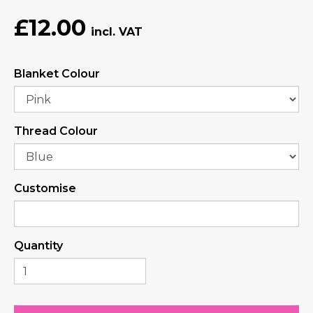
£12.00
Blanket Colour
Thread Colour
Customise
Quantity