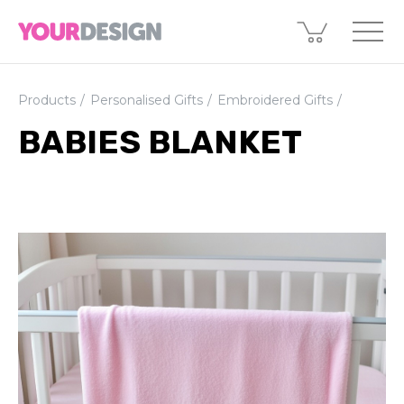
Products
Personalised Gifts
Embroidered Gifts
BABIES BLANKET