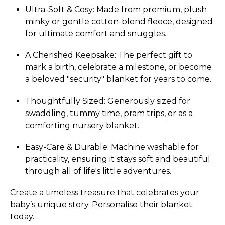
Ultra-Soft & Cosy: Made from premium, plush
minky or gentle cotton-blend fleece, designed
for ultimate comfort and snuggles.
A Cherished Keepsake: The perfect gift to
mark a birth, celebrate a milestone, or become
a beloved "security" blanket for years to come.
Thoughtfully Sized: Generously sized for
swaddling, tummy time, pram trips, or as a
comforting nursery blanket.
Easy-Care & Durable: Machine washable for
practicality, ensuring it stays soft and beautiful
through all of life's little adventures.
Create a timeless treasure that celebrates your
baby’s unique story. Personalise their blanket
today.