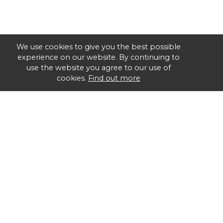
We use cookies to give you the best possible
experience on our website. By continuing to
use the website you agree to our use of
cookies.
Find out more