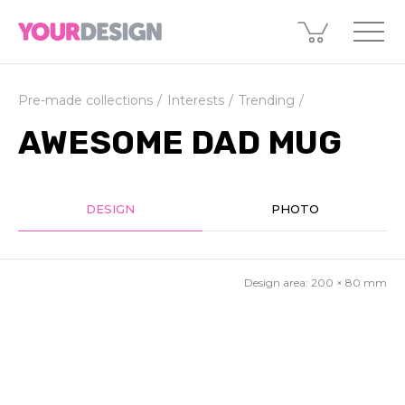
Pre-made collections
Interests
Trending
AWESOME DAD MUG
DESIGN
PHOTO
Design area:
200 × 80
mm