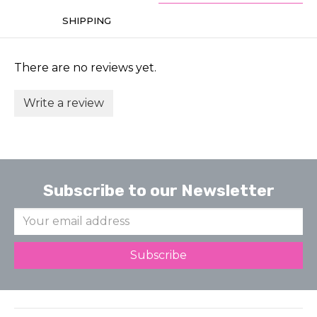
SHIPPING
There are no reviews yet.
Write a review
Subscribe to our Newsletter