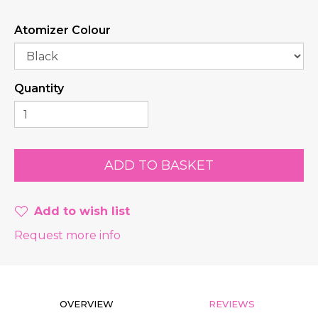
Atomizer Colour
Quantity
Add to wish list
Request more info
OVERVIEW
REVIEWS