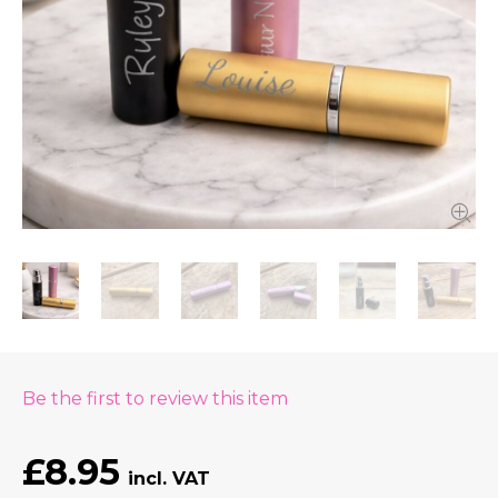
Be the first to review this item
£8.95