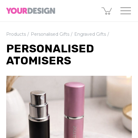
Products
Personalised Gifts
Engraved Gifts
PERSONALISED
ATOMISERS