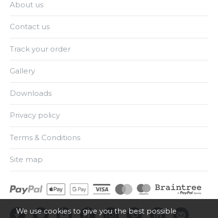
About us
Contact us
Track your order
Gallery
Downloads
Privacy policy
Terms & Conditions
Site map
We use cookies to give you the best possible