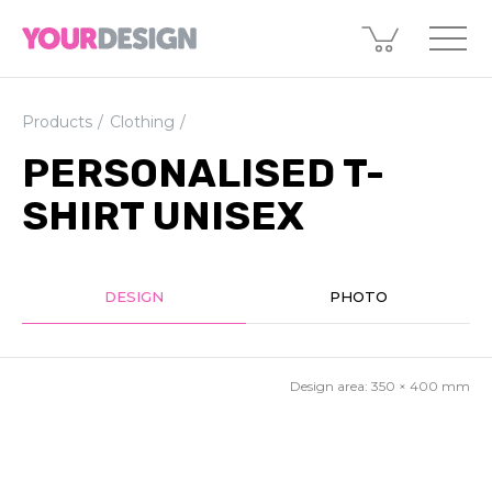
Products
Clothing
PERSONALISED T-
SHIRT UNISEX
DESIGN
PHOTO
Design area:
350 × 400
mm