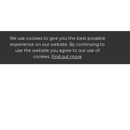
We use cookies to give you the best possible
experience on our website. By continuing to
use the website you agree to our use of
cookies.
Find out more