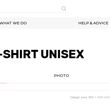
WHAT WE DO
HELP & ADVICE
-SHIRT UNISEX
PHOTO
Design area:
350 × 400
m