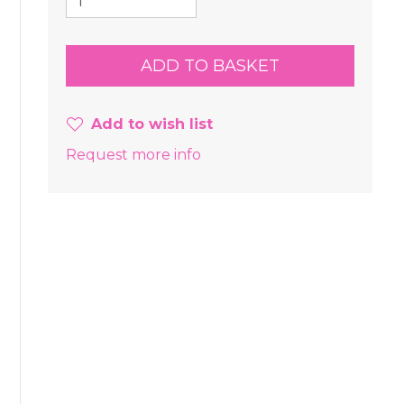
Add to wish list
Request more info