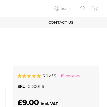
Sign in
CONTACT US
5.0 of 5
15 reviews
SKU
GD001-S
m
£9.00