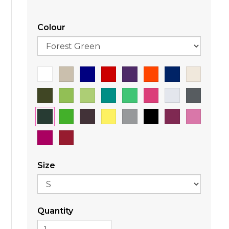
Colour
Size
Quantity