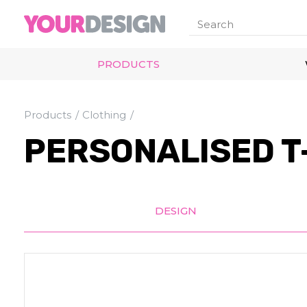
PRODUCTS
Products
Clothing
PERSONALISED T
DESIGN