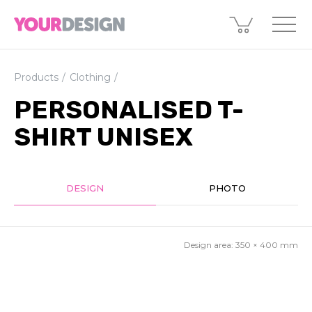
Products
Clothing
PERSONALISED T-
SHIRT UNISEX
DESIGN
PHOTO
Design area:
350 × 400
mm