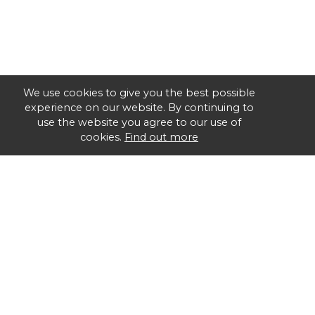
We use cookies to give you the best possible
experience on our website. By continuing to
use the website you agree to our use of
cookies.
Find out more