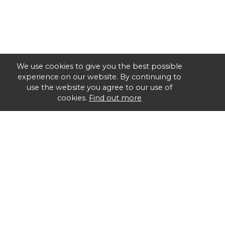
We use cookies to give you the best possible
experience on our website. By continuing to
use the website you agree to our use of
cookies.
Find out more