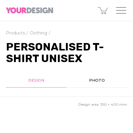
Products
Clothing
PERSONALISED T-
SHIRT UNISEX
DESIGN
PHOTO
Design area:
350 × 400
mm