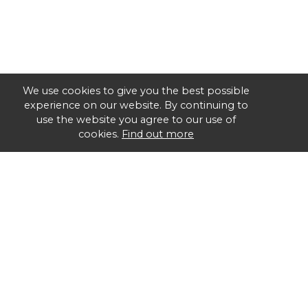
We use cookies to give you the best possible
experience on our website. By continuing to
use the website you agree to our use of
cookies.
Find out more