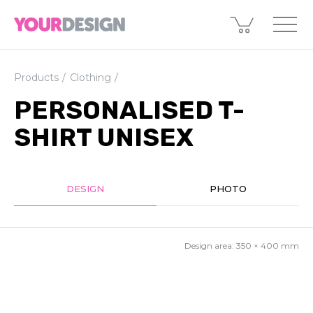
Products
Clothing
PERSONALISED T-
SHIRT UNISEX
DESIGN
PHOTO
Design area:
350 × 400
mm