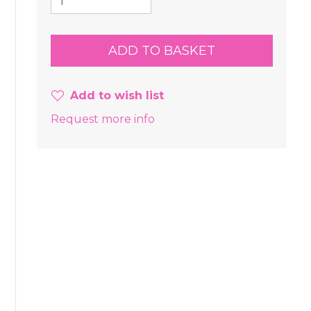
Add to wish list
Request more info