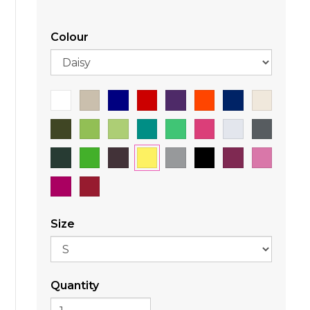
Colour
Size
Quantity