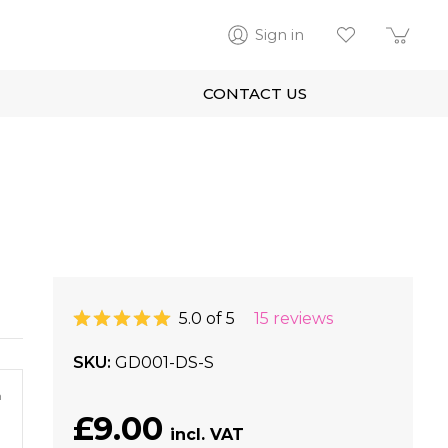
Sign in
CONTACT US
5.0 of 5
15 reviews
SKU
GD001-DS-S
m
£9.00