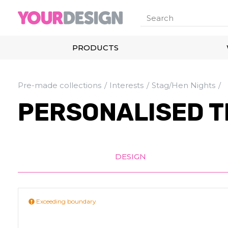
PRODUCTS
Pre-made collections
Interests
Stag/Hen Nights
PERSONALISED T
DESIGN
Exceeding boundary