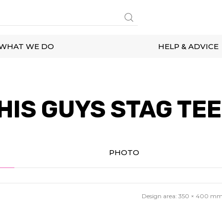
WHAT WE DO
HELP & ADVICE
HIS GUYS STAG TEE
PHOTO
Design area:
350 × 400
m