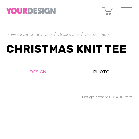
Pre-made collections
Occasions
Christmas
CHRISTMAS KNIT TEE
DESIGN
PHOTO
Design area:
350 × 400
mm