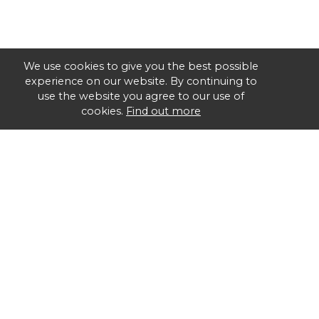
We use cookies to give you the best possible
experience on our website. By continuing to
use the website you agree to our use of
cookies.
Find out more